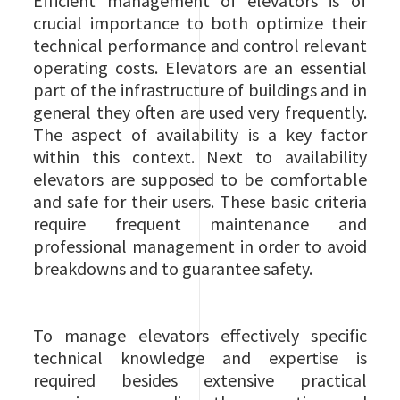
Efficient management of elevators is of
crucial importance to both optimize their
technical performance and control relevant
operating costs. Elevators are an essential
part of the infrastructure of buildings and in
general they often are used very frequently.
The aspect of availability is a key factor
within this context. Next to availability
elevators are supposed to be comfortable
and safe for their users. These basic criteria
require frequent maintenance and
professional management in order to avoid
breakdowns and to guarantee safety.
To manage elevators effectively specific
technical knowledge and expertise is
required besides extensive practical