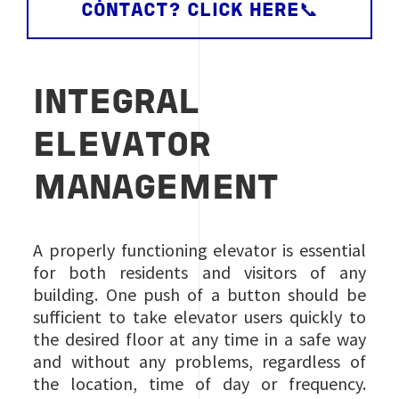
CONTACT? CLICK HERE📞
INTEGRAL
ELEVATOR
MANAGEMENT
A properly functioning elevator is essential
for both residents and visitors of any
building. One push of a button should be
sufficient to take elevator users quickly to
the desired floor at any time in a safe way
and without any problems, regardless of
the location, time of day or frequency.