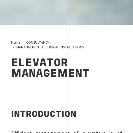
Home
CONSULTANCY
MANANGEMENT TECHNICAL INSTALLATIONS
ELEVATOR
MANAGEMENT
INTRODUCTION