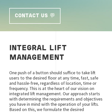
CONTACT US 💬
INTEGRAL LIFT
MANAGEMENT
One push of a button should suffice to take lift
users to the desired floor at any time, fast, safe
and hassle-free, regardless of location, time or
frequency. This is at the heart of our vision on
integrated lift management. Our approach starts
with determining the requirements and objectives
you have in mind with the operation of your lifts.
Based on this, we formulate the desired