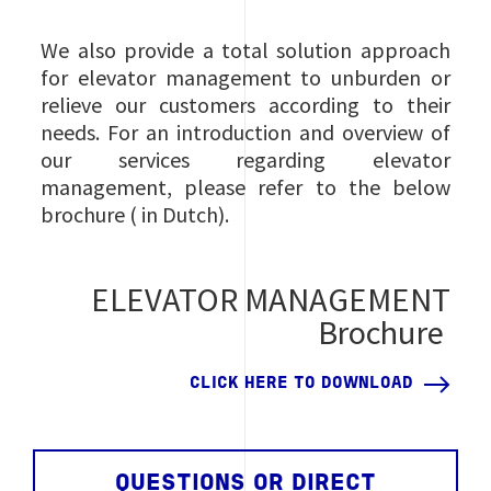
We also provide a total solution approach
for elevator management to unburden or
relieve our customers according to their
needs. For an introduction and overview of
our services regarding elevator
management, please refer to the below
brochure ( in Dutch).
ELEVATOR MANAGEMENT
Brochure
CLICK HERE TO DOWNLOAD
QUESTIONS OR DIRECT