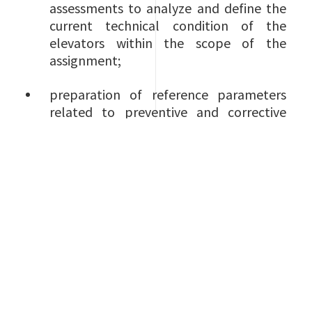
assessments to analyze and define the
current technical condition of the
elevators within the scope of the
assignment;
preparation of reference parameters
related to preventive and corrective
maintenance;
preparation of an assessment
methodology which allows to map
both performance and costs;
implementation of a practical long-
term strategy to maximize both the
availability and reliability of the
elevators within scope;