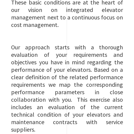
These basic conditions are at the heart of
our vision on integrated elevator
management next to a continuous focus on
cost management.
Our approach starts with a thorough
evaluation of your requirements and
objectives you have in mind regarding the
performance of your elevators. Based on a
clear definition of the related performance
requirements we map the corresponding
performance parameters in close
collaboration with you. This exercise also
includes an evaluation of the current
technical condition of your elevators and
maintenance contracts with service
suppliers.