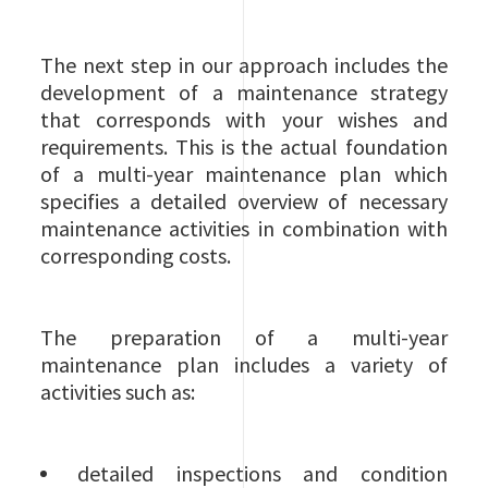
The next step in our approach includes the
development of a maintenance strategy
that corresponds with your wishes and
requirements. This is the actual foundation
of a multi-year maintenance plan which
specifies a detailed overview of necessary
maintenance activities in combination with
corresponding costs.
The preparation of a multi-year
maintenance plan includes a variety of
activities such as:
detailed inspections and condition