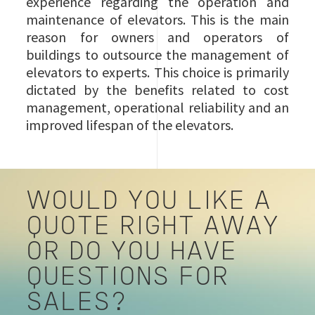
experience regarding the operation and
maintenance of elevators. This is the main
reason for owners and operators of
buildings to outsource the management of
elevators to experts. This choice is primarily
dictated by the benefits related to cost
management, operational reliability and an
improved lifespan of the elevators.
WOULD YOU LIKE A
QUOTE RIGHT AWAY
OR DO YOU HAVE
QUESTIONS FOR
SALES?