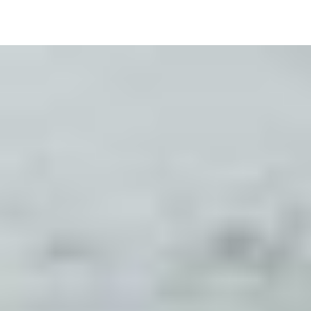
Image