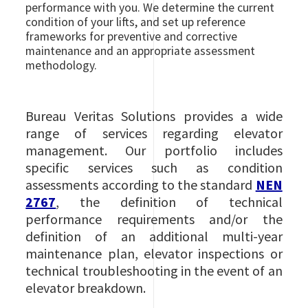
performance with you. We determine the current
condition of your lifts, and set up reference
frameworks for preventive and corrective
maintenance and an appropriate assessment
methodology.
Bureau Veritas Solutions provides a wide
range of services regarding elevator
management. Our portfolio includes
specific services such as condition
assessments according to the standard
NEN
2767
, the definition of technical
performance requirements and/or the
definition of an additional multi-year
maintenance plan, elevator inspections or
technical troubleshooting in the event of an
elevator breakdown.