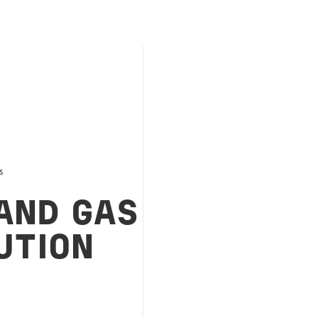
s
AND GAS
UTION