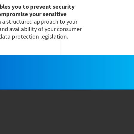
ables you to prevent security
compromise your sensitive
h a structured approach to your
 and availability of your consumer
data protection legislation.