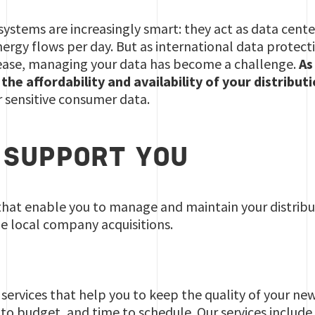
 systems are increasingly smart: they act as data cente
rgy flows per day. But as international data protect
crease, managing your data has become a challenge.
As
he affordability and availability of your distribut
 sensitive consumer data.
SUPPORT YOU
that enable you to manage and maintain your distribut
e local company acquisitions.
ervices that help you to keep the quality of your new
t to budget, and time to schedule. Our services include