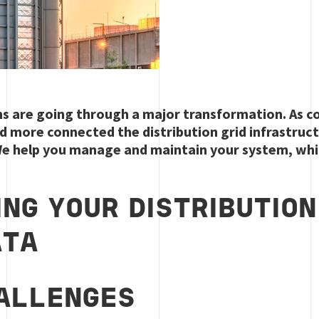
ms are going through a major transformation. As c
 more connected the distribution grid infrastructur
e help you manage and maintain your system, whi
ING YOUR DISTRIBUTIO
ATA
ALLENGES