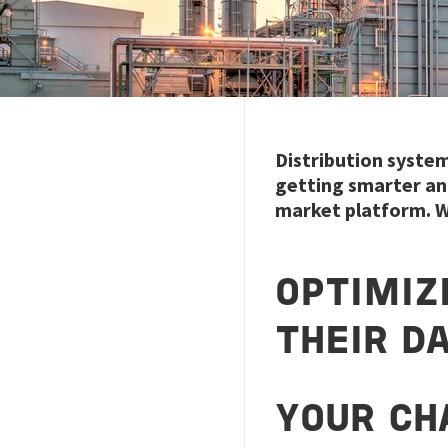
Distribution syste
getting smarter and
market platform. W
OPTIMIZ
THEIR D
YOUR CH