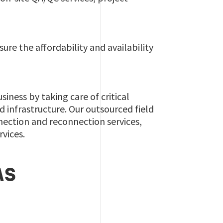
ure the affordability and availability
ness by taking care of critical
d infrastructure. Our outsourced field
ection and reconnection services,
rvices.
AS