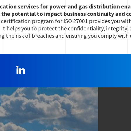
ication services for power and gas distribution en
 the potential to impact business continuity and 
 certification program for ISO 27001 provides you wit
 It helps you to protect the confidentiality, integrity,
ng the risk of breaches and ensuring you comply with 
LinkedIn