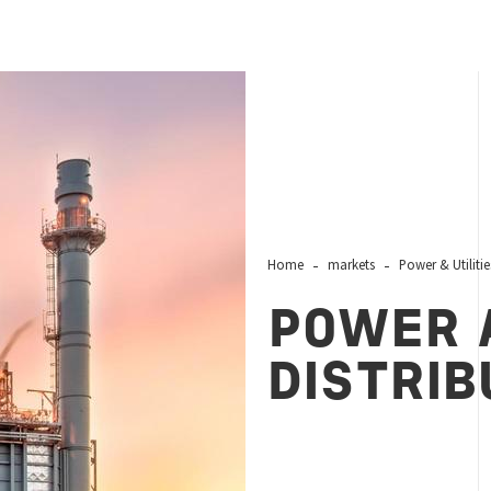
Home
markets
Power & Utilitie
POWER 
DISTRIB