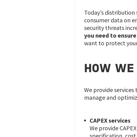
Today’s distribution
consumer data on ene
security threats in
you need to ensure t
want to protect your
HOW WE 
We provide services 
manage and optimiz
CAPEX services
We provide CAPEX s
specification, cos