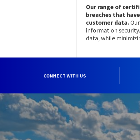
Our range of certif
breaches that have
customer data.
Our
information security.
data, while minimizi
CONNECT WITH US