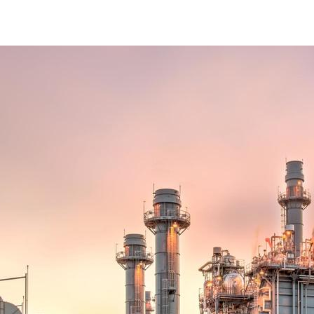
POWER AND GAS DISTRIBUTION