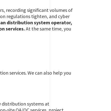
rs, recording significant volumes of
ion regulations tighten, and cyber
 an distribution system operator,
ion services.
At the same time, you
ion services. We can also help you
 distribution systems at
 on-site QA/QC services, project