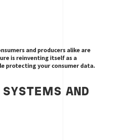
onsumers and producers alike are
e is reinventing itself as a
le protecting your consumer data.
N SYSTEMS AND