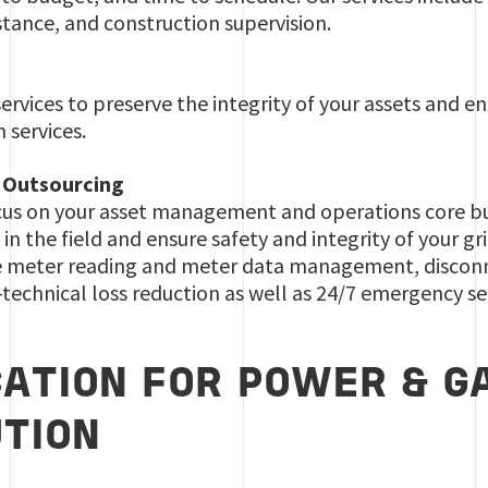
ance, and construction supervision.
rvices to preserve the integrity of your assets and ens
n services.
 Outsourcing
us on your asset management and operations core busi
in the field and ensure safety and integrity of your gri
e meter reading and meter data management, disconn
technical loss reduction as well as 24/7 emergency se
CATION FOR POWER & G
UTION