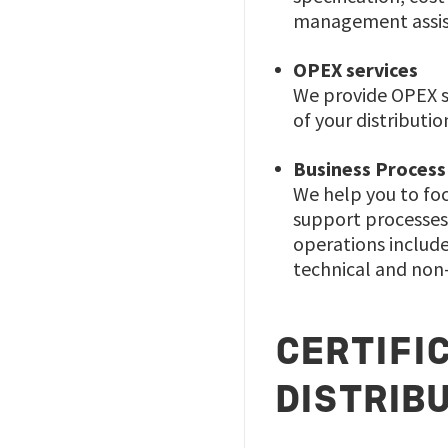
management assist
OPEX services
We provide OPEX se
of your distributio
Business Process
We help you to foc
support processes 
operations includ
technical and non-
CERTIFI
DISTRIB