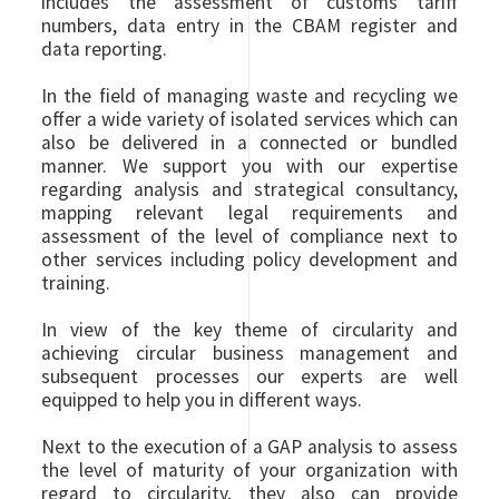
includes the assessment of customs tariff
numbers, data entry in the CBAM register and
data reporting.
In the field of managing waste and recycling we
offer a wide variety of isolated services which can
also be delivered in a connected or bundled
manner. We support you with our expertise
regarding analysis and strategical consultancy,
mapping relevant legal requirements and
assessment of the level of compliance next to
other services including policy development and
training.
In view of the key theme of circularity and
achieving circular business management and
subsequent processes our experts are well
equipped to help you in different ways.
Next to the execution of a GAP analysis to assess
the level of maturity of your organization with
regard to circularity, they also can provide