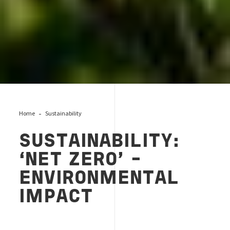
Home
Sustainability
SUSTAINABILITY:
‘NET ZERO’ –
ENVIRONMENTAL
IMPACT