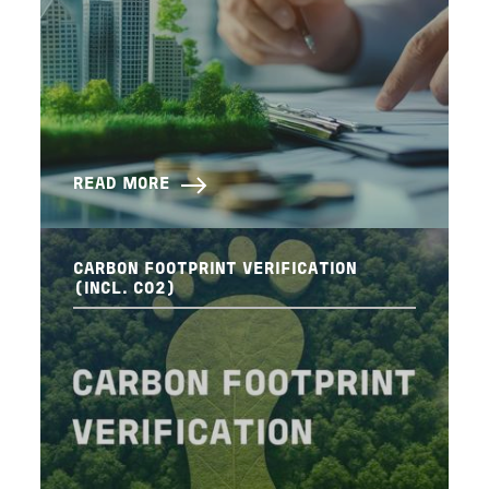
READ MORE
CARBON FOOTPRINT VERIFICATION
(INCL. CO2)