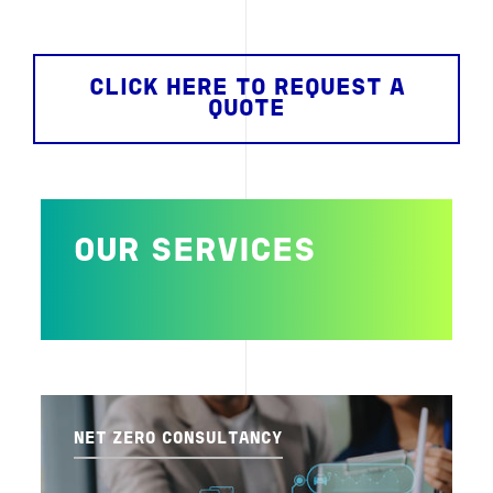
CLICK HERE TO REQUEST A
QUOTE
OUR SERVICES
NET ZERO CONSULTANCY