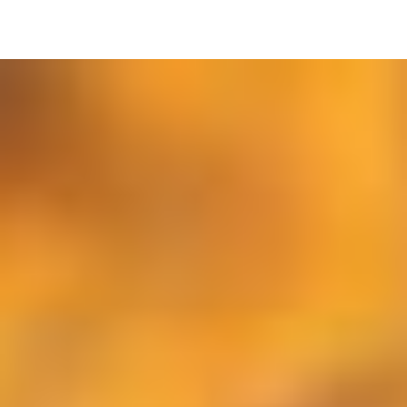
Image