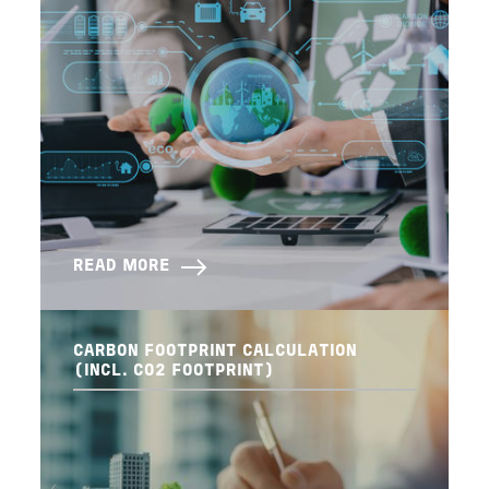
READ MORE
CARBON FOOTPRINT CALCULATION
(INCL. CO2 FOOTPRINT)