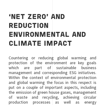
‘NET ZERO’ AND
REDUCTION
ENVIRONMENTAL AND
CLIMATE IMPACT
Countering or reducing global warming and
protection of the environment are key goals
which are part of sustainable business
management and corresponding ESG initiatives.
Within the context of environmental protection
and global warming the focus in this respect is
put on a couple of important aspects, including
the emission of green house gases, management
of waste and recycling, achieving circular
production processes as well as energy