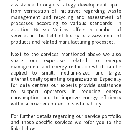
assistance through strategy development apart
from verification of initiatives regarding waste
management and recycling and assessment of
processes according to various standards. In
addition Bureau Veritas offers a number of
services in the field of life cycle assessment of
products and related manufacturing processes.
Next to the services mentioned above we also
share our expertise related to energy
management and energy reduction which can be
applied to small, medium-sized and large,
internationally operating organizations. Especially
for data centres our experts provide assistance
to support operators in reducing energy
consumption and to improve energy efficiency
within a broader context of sustainability.
For further details regarding our service portfolio
and these specific services we refer you to the
links below.