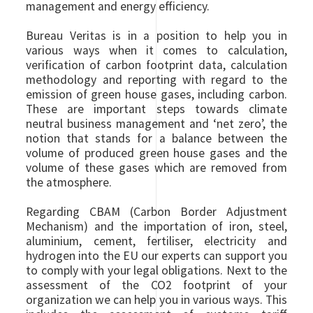
management and energy efficiency.
Bureau Veritas is in a position to help you in
various ways when it comes to calculation,
verification of carbon footprint data, calculation
methodology and reporting with regard to the
emission of green house gases, including carbon.
These are important steps towards climate
neutral business management and ‘net zero’, the
notion that stands for a balance between the
volume of produced green house gases and the
volume of these gases which are removed from
the atmosphere.
Regarding CBAM (Carbon Border Adjustment
Mechanism) and the importation of iron, steel,
aluminium, cement, fertiliser, electricity and
hydrogen into the EU our experts can support you
to comply with your legal obligations. Next to the
assessment of the CO2 footprint of your
organization we can help you in various ways. This