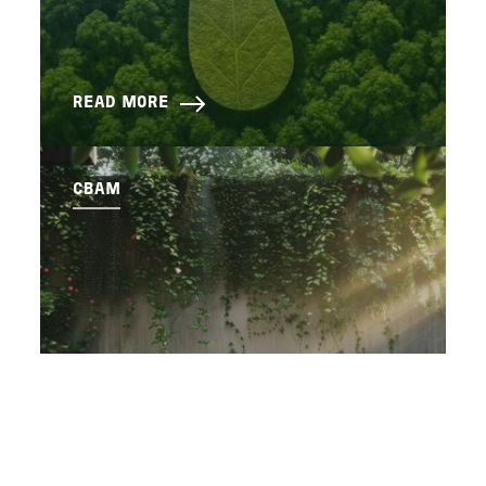
READ MORE
CBAM