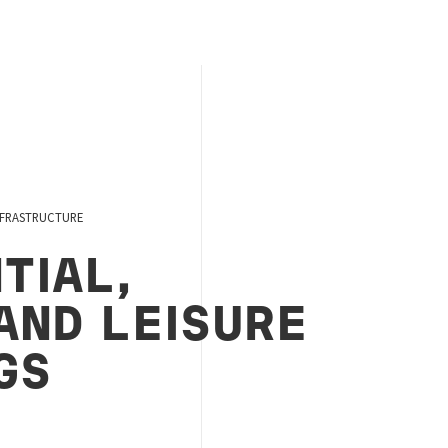
NFRASTRUCTURE
TIAL,
AND LEISURE
GS