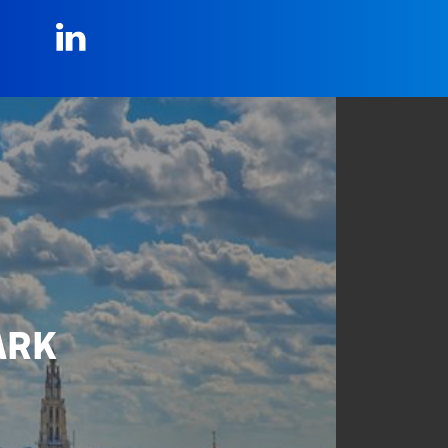
LinkedIn
ARK