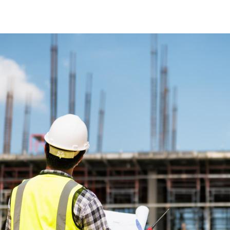
RESIDENTIAL, RETAIL AND LEISURE BUILDINGS