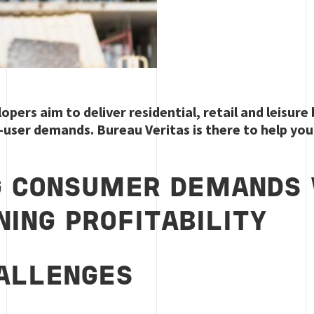
opers aim to deliver residential, retail and leisure
d-user demands. Bureau Veritas is there to help you 
G CONSUMER DEMANDS 
NING PROFITABILITY
ALLENGES