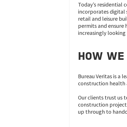
Today’s residential 
incorporates digital
retail and leisure b
permits and ensure h
increasingly looking
HOW WE 
Bureau Veritas is a l
construction health 
Our clients trust us 
construction project
up through to hando