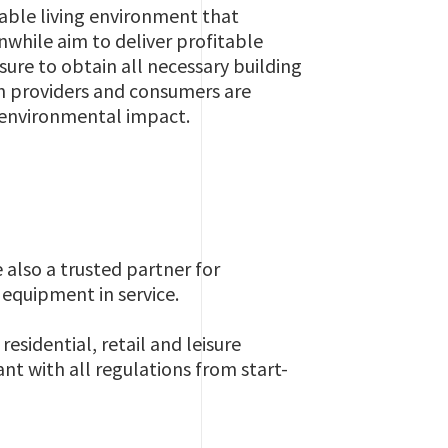
able living environment that
nwhile aim to deliver profitable
sure to obtain all necessary building
th providers and consumers are
e environmental impact.
re also a trusted partner for
 equipment in service.
residential, retail and leisure
t with all regulations from start-