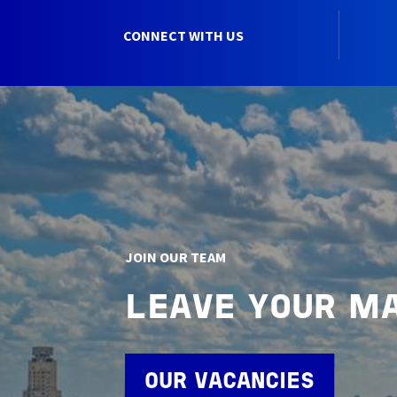
CONNECT WITH US
JOIN OUR TEAM
LEAVE YOUR M
OUR VACANCIES