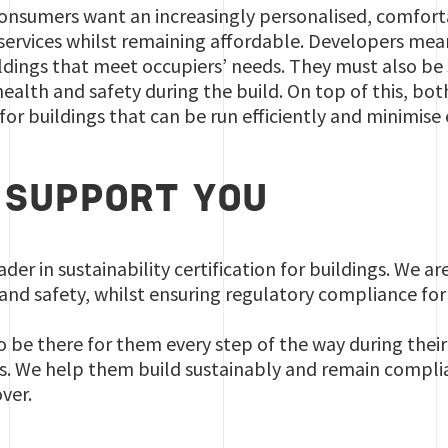
consumers want an increasingly personalised, comfort
 services whilst remaining affordable. Developers mea
uildings that meet occupiers’ needs. They must also be 
ealth and safety during the build. On top of this, bo
 for buildings that can be run efficiently and minimis
SUPPORT YOU
eader in sustainability certification for buildings. We a
and safety, whilst ensuring regulatory compliance for
to be there for them every step of the way during their 
s. We help them build sustainably and remain complian
ver.