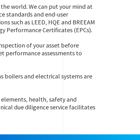
d the world. We can put your mind at
ce standards and end-user
ations such as LEED, HQE and BREEAM
gy Performance Certificates (EPCs).
nspection of your asset before
set performance assessments to
s boilers and electrical systems are
 elements, health, safety and
cal due diligence service facilitates