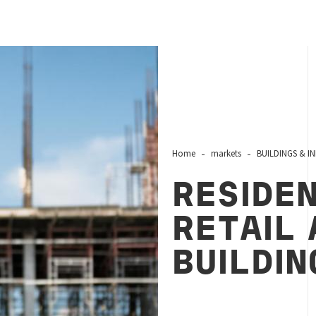
Home
markets
BUILDINGS & I
RESIDEN
RETAIL 
BUILDIN