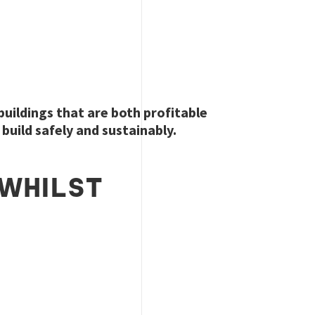
 buildings that are both profitable
build safely and sustainably.
WHILST