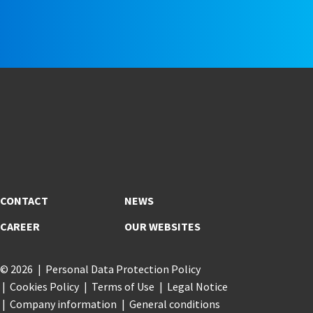
CONTACT
NEWS
CAREER
OUR WEBSITES
© 2026
Personal Data Protection Policy
Cookies Policy
Terms of Use
Legal Notice
Company information
General conditions