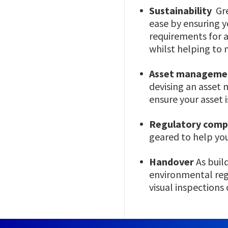
Sustainability
Gre
ease by ensuring 
requirements for 
whilst helping to 
Asset manageme
devising an asset
ensure your asset 
Regulatory comp
geared to help you
Handover
As buil
environmental regu
visual inspections