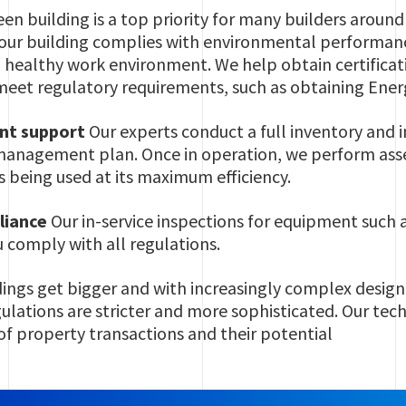
en building is a top priority for many builders aroun
your building complies with environmental performan
a healthy work environment. We help obtain certific
meet regulatory requirements, such as obtaining Ener
nt support
Our experts conduct a full inventory and i
 management plan. Once in operation, we perform as
is being used at its maximum efficiency.
liance
Our in-service inspections for equipment such a
 comply with all regulations.
dings get bigger and with increasingly complex design
lations are stricter and more sophisticated. Our techni
 of property transactions and their potential