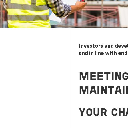
Investors and devel
and in line with en
MEETIN
MAINTAI
YOUR CH