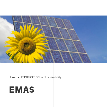
Emas
Home
CERTIFICATION
Sustainability
EMAS