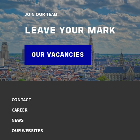
JOIN OUR TEAM
LEAVE YOUR MARK
OUR VACANCIES
CONTACT
CAREER
NEWS
OUR WEBSITES