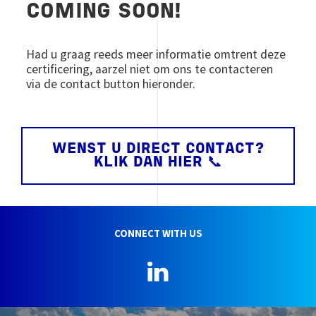
COMING SOON!
Had u graag reeds meer informatie omtrent deze
certificering, aarzel niet om ons te contacteren
via de contact button hieronder.
WENST U DIRECT CONTACT?
KLIK DAN HIER 📞
CONNECT WITH US
LinkedIn