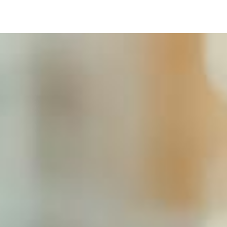
Image