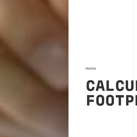
Home
CALCU
FOOTP