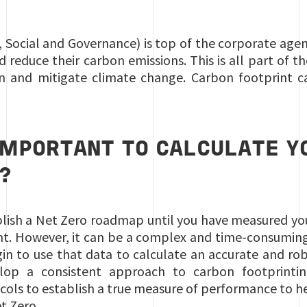
 Social and Governance) is top of the corporate agen
 reduce their carbon emissions. This is all part of t
n and mitigate climate change. Carbon footprint cal
 IMPORTANT TO CALCULATE Y
?
stablish a Net Zero roadmap until you have measured yo
nt. However, it can be a complex and time-consuming
in to use that data to calculate an accurate and rob
op a consistent approach to carbon footprinting,
cols to establish a true measure of performance to 
t Zero.