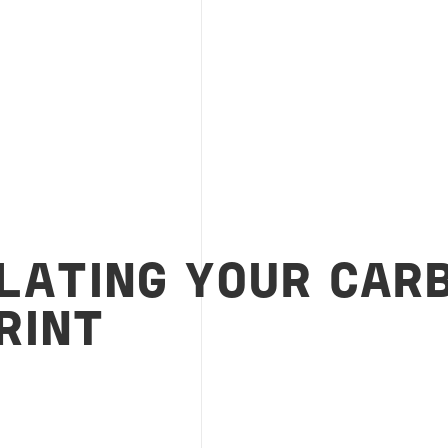
LATING YOUR CAR
RINT