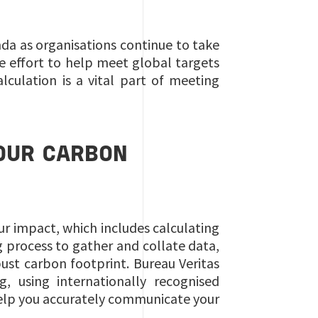
da as organisations continue to take
he effort to help meet global targets
culation is a vital part of meeting
OUR CARBON
ur impact, which includes calculating
 process to gather and collate data,
ust carbon footprint. Bureau Veritas
 using internationally recognised
help you accurately communicate your