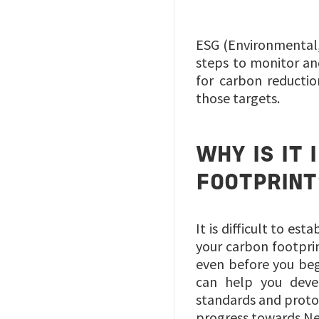
ESG (Environmental,
steps to monitor and
for carbon reductio
those targets.
WHY IS IT
FOOTPRINT
It is difficult to e
your carbon footpri
even before you beg
can help you devel
standards and proto
progress towards Ne