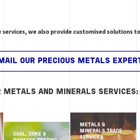
e services, we also provide customised solutions t
MAIL OUR PRECIOUS METALS EXPER
R METALS AND MINERALS SERVICES:
METALS &
MINERALS TRADE
COAL, COKE &
SERVICES