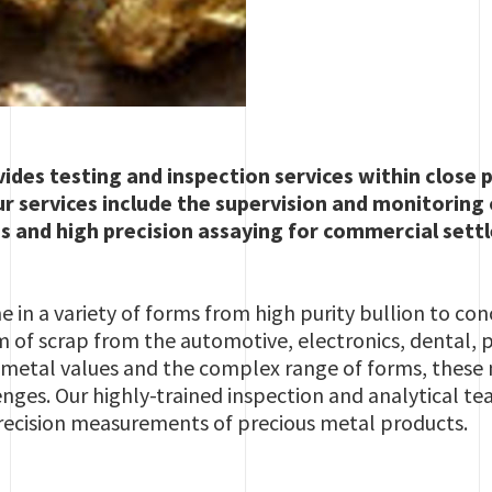
ides testing and inspection services within close p
ur services include the supervision and monitoring 
s and high precision assaying for commercial sett
 in a variety of forms from high purity bullion to con
m of scrap from the automotive, electronics, dental,
gh metal values and the complex range of forms, thes
enges. Our highly-trained inspection and analytical te
ecision measurements of precious metal products.