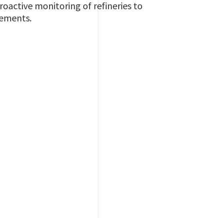
oactive monitoring of refineries to
rements.