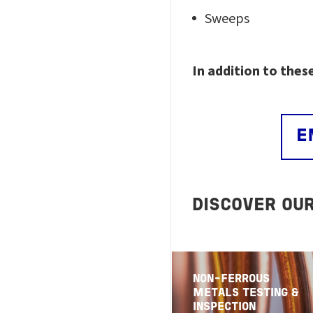
Sweeps
In addition to thes
E
DISCOVER OU
NON-FERROUS
METALS TESTING &
INSPECTION