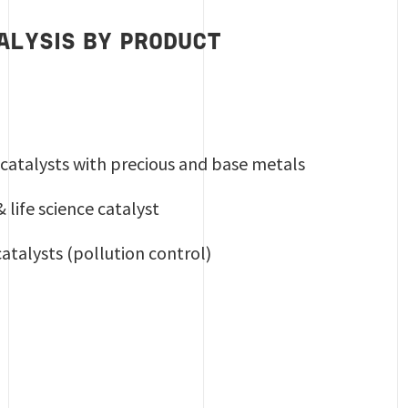
ALYSIS BY PRODUCT
catalysts with precious and base metals
life science catalyst
atalysts (pollution control)