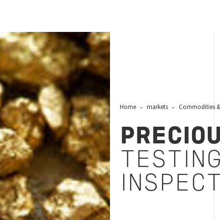
Home
markets
Commodities & 
PRECIO
TESTING
INSPEC