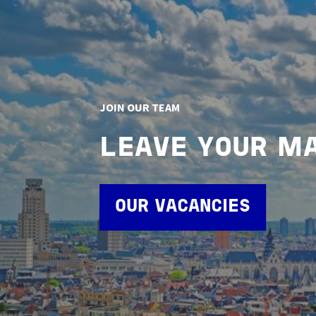
JOIN OUR TEAM
LEAVE YOUR M
OUR VACANCIES