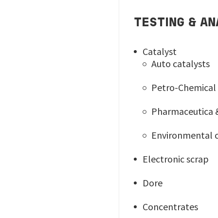
TESTING & AN
Catalyst
Auto catalysts
Petro-Chemical 
Pharmaceutica & 
Environmental c
Electronic scrap
Dore
Concentrates