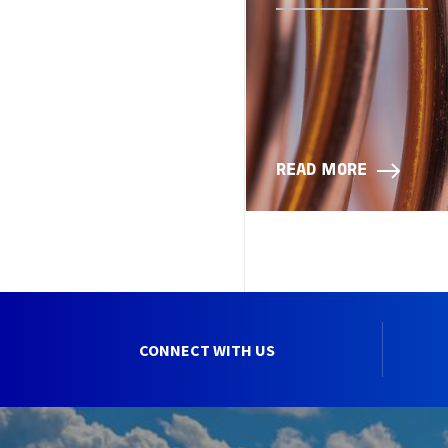
READ MORE
CONNECT WITH US