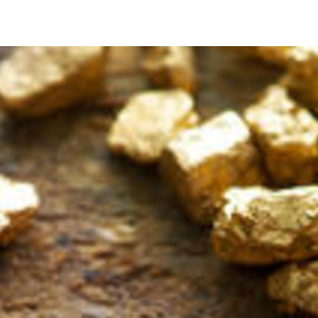
precious metals