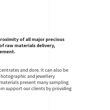
roximity of all major precious
of raw materials delivery,
lement.
centrates and dore. It can also be
 photographic and jewellery
e materials present many sampling
am support our clients by providing