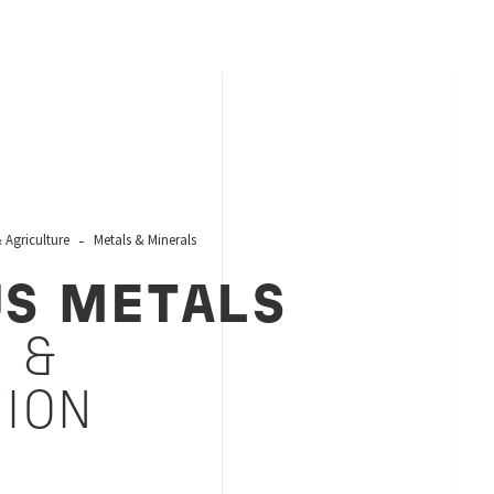
Agriculture
Metals & Minerals
US METALS
 &
TION