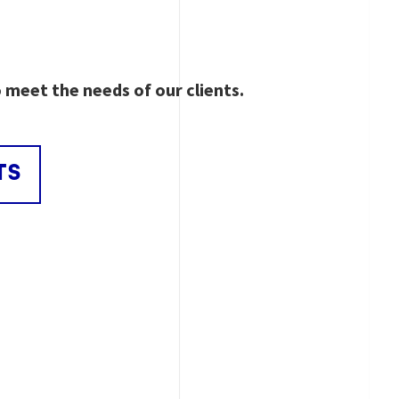
o meet the needs of our clients.
TS