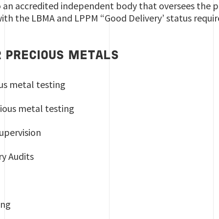
so an accredited independent body that oversees the pr
ith the LBMA and LPPM “Good Delivery’ status requi
R PRECIOUS METALS
ous metal testing
ious metal testing
supervision
ry Audits
ring