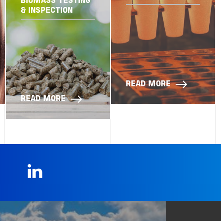
BIOMASS TESTING
& INSPECTION
READ MORE
READ MORE
LinkedIn