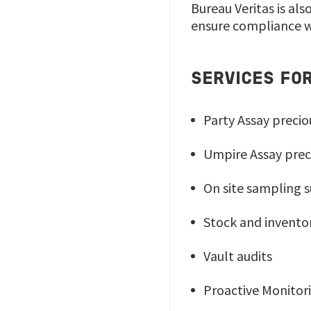
Bureau Veritas is al
ensure compliance w
SERVICES FO
Party Assay preci
Umpire Assay prec
On site sampling 
Stock and invento
Vault audits
Proactive Monito