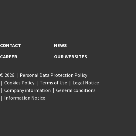
CONTACT
NEWS
CAREER
OUR WEBSITES
© 2026
Personal Data Protection Policy
Cookies Policy
Terms of Use
Legal Notice
Company information
General conditions
Information Notice