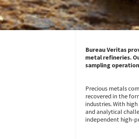
Bureau Veritas prov
metal refineries. O
sampling operation
Precious metals come
recovered in the for
industries. With hi
and analytical chall
independent high-pr