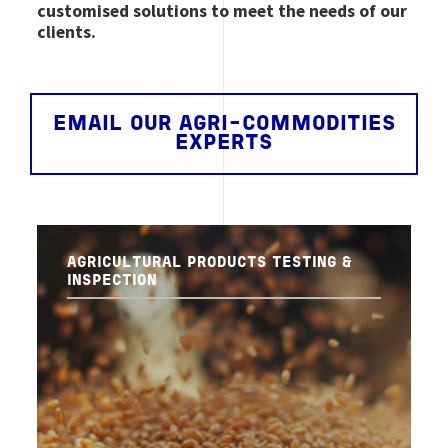
customised solutions to meet the needs of our
clients.
EMAIL OUR AGRI-COMMODITIES
EXPERTS
AGRICULTURAL PRODUCTS TESTING &
INSPECTION