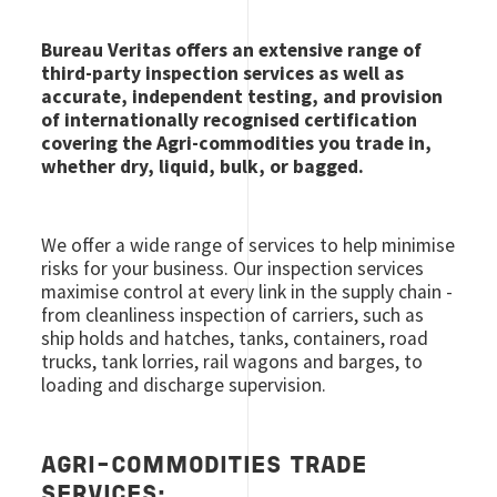
Bureau Veritas offers an extensive range of
third-party inspection services as well as
accurate, independent testing, and provision
of internationally recognised certification
covering the Agri-commodities you trade in,
whether dry, liquid, bulk, or bagged.
We offer a wide range of services to help minimise
risks for your business. Our inspection services
maximise control at every link in the supply chain -
from cleanliness inspection of carriers, such as
ship holds and hatches, tanks, containers, road
trucks, tank lorries, rail wagons and barges, to
loading and discharge supervision.
AGRI-COMMODITIES TRADE
SERVICES: