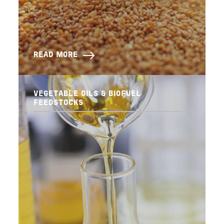
READ MORE
VEGETABLE OILS & BIOFUEL
FEEDSTOCKS