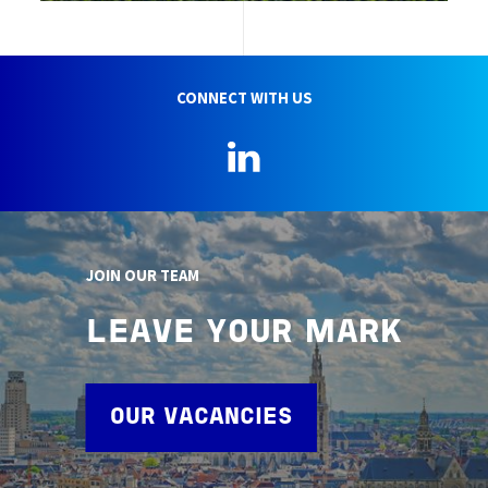
CONNECT WITH US
LinkedIn
JOIN OUR TEAM
LEAVE YOUR MARK
OUR VACANCIES