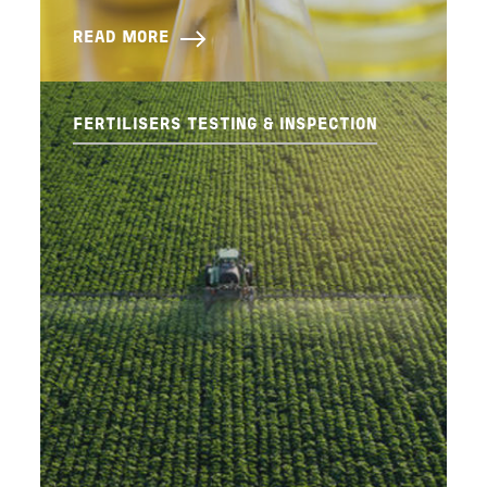
READ MORE
FERTILISERS TESTING & INSPECTION