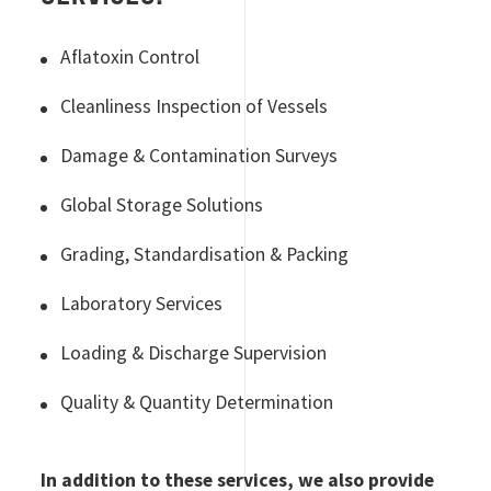
Aflatoxin Control
Cleanliness Inspection of Vessels
Damage & Contamination Surveys
Global Storage Solutions
Grading, Standardisation & Packing
Laboratory Services
Loading & Discharge Supervision
Quality & Quantity Determination
In addition to these services, we also provide