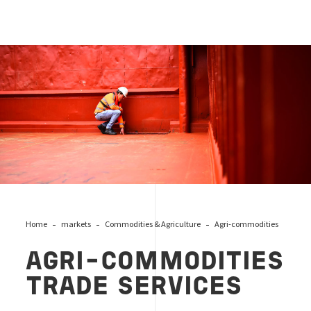
agri trade services
Home
markets
Commodities & Agriculture
Agri-commodities
AGRI-COMMODITIES
TRADE SERVICES