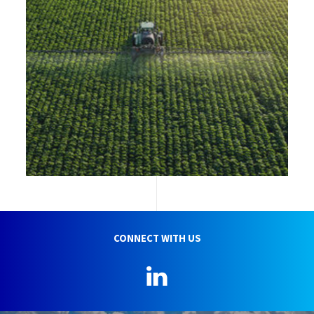
CONNECT WITH US
LinkedIn