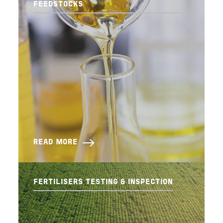
FEEDSTOCKS
READ MORE
FERTILISERS TESTING & INSPECTION