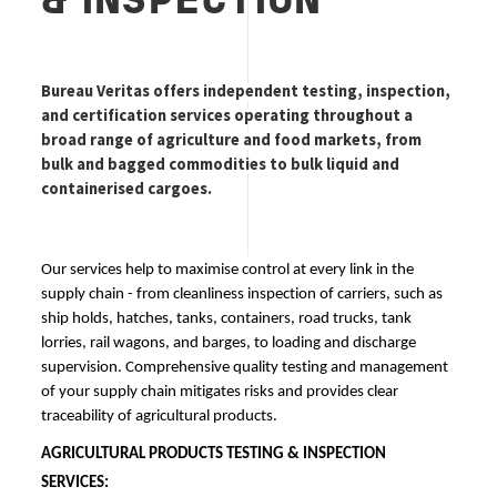
& INSPECTION
Bureau Veritas offers independent testing, inspection, 
and certification services operating throughout a 
broad range of agriculture and food markets, from 
bulk and bagged commodities to bulk liquid and 
containerised cargoes.
Our services help to maximise control at every link in the 
supply chain - from cleanliness inspection of carriers, such as 
ship holds, hatches, tanks, containers, road trucks, tank 
lorries, rail wagons, and barges, to loading and discharge 
supervision. Comprehensive quality testing and management 
of your supply chain mitigates risks and provides clear 
traceability of agricultural products.
AGRICULTURAL PRODUCTS TESTING & INSPECTION
SERVICES
: