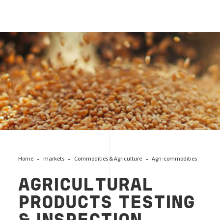
agri products
Home
markets
Commodities & Agriculture
Agri-commodities
AGRICULTURAL
PRODUCTS TESTING