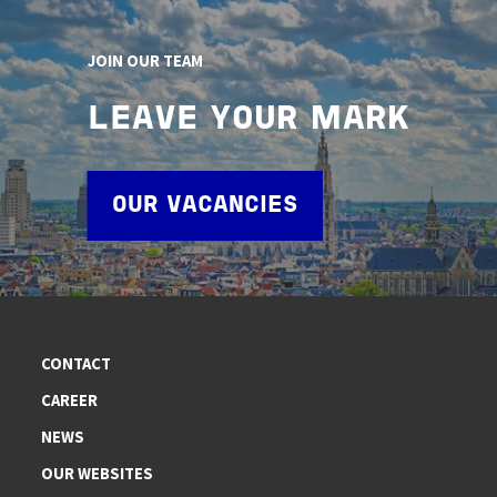
JOIN OUR TEAM
LEAVE YOUR MARK
OUR VACANCIES
CONTACT
CAREER
NEWS
OUR WEBSITES