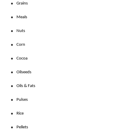
Grains
Meals
Nuts
Corn
Cocoa
Oilseeds
Oils & Fats
Pulses
Rice
Pellets 