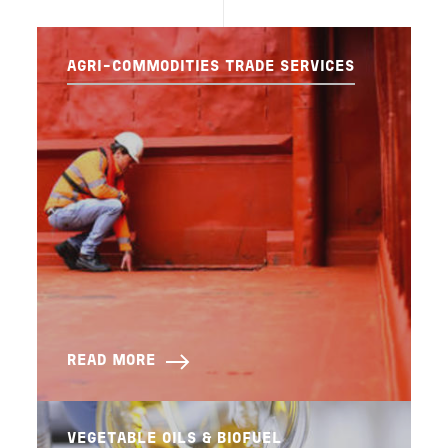
AGRI-COMMODITIES TRADE SERVICES
READ MORE
VEGETABLE OILS & BIOFUEL