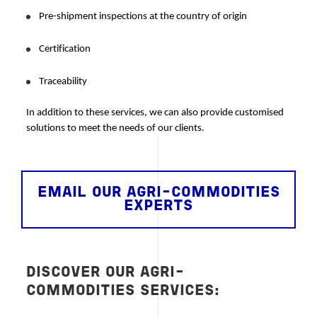
Pre-shipment inspections at the country of origin
Certification
Traceability
In addition to these services, we can also provide customised 
solutions to meet the needs of our clients. 
EMAIL OUR AGRI-COMMODITIES
EXPERTS
DISCOVER OUR AGRI-
COMMODITIES SERVICES: