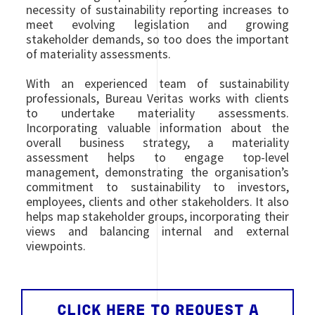
necessity of sustainability reporting increases to
meet evolving legislation and growing
stakeholder demands, so too does the important
of materiality assessments.
With an experienced team of sustainability
professionals, Bureau Veritas works with clients
to undertake materiality assessments.
Incorporating valuable information about the
overall business strategy, a materiality
assessment helps to engage top-level
management, demonstrating the organisation’s
commitment to sustainability to investors,
employees, clients and other stakeholders. It also
helps map stakeholder groups, incorporating their
views and balancing internal and external
viewpoints.
CLICK HERE TO REQUEST A