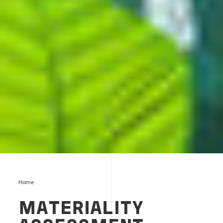
Home
MATERIALITY