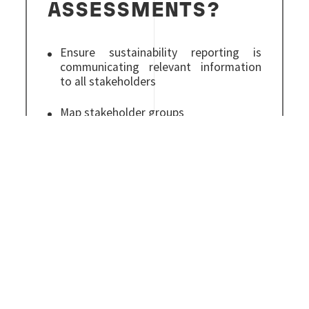
ASSESSMENTS?
Ensure sustainability reporting is
communicating relevant information
to all stakeholders
Map stakeholder groups
Balance internal and external
viewpoints
Full support from a global leader in
sustainability services