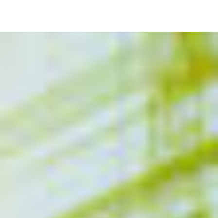
Image