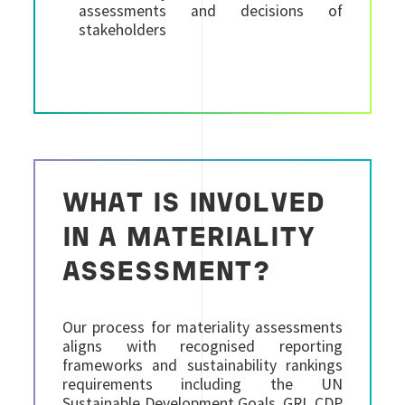
assessments and decisions of
stakeholders
WHAT IS INVOLVED
IN A MATERIALITY
ASSESSMENT?
Our process for materiality assessments
aligns with recognised reporting
frameworks and sustainability rankings
requirements including the UN
Sustainable Development Goals, GRI, CDP