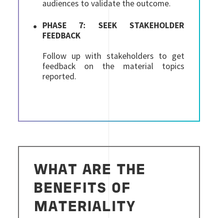
audiences to validate the outcome.
PHASE 7: SEEK STAKEHOLDER
FEEDBACK
Follow up with stakeholders to get
feedback on the material topics
reported.
WHAT ARE THE
BENEFITS OF
MATERIALITY