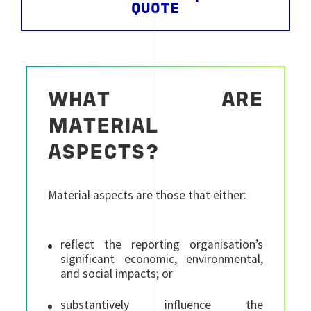
QUOTE
WHAT ARE
MATERIAL
ASPECTS?
Material aspects are those that either:
reflect the reporting organisation’s
significant economic, environmental,
and social impacts; or
substantively influence the