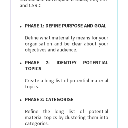
and CSRD:
PHASE 1: DEFINE PURPOSE AND GOAL
Define what materiality means for your
organisation and be clear about your
objectives and audience.
PHASE 2: IDENTIFY POTENTIAL
TOPICS
Create a long list of potential material
topics.
PHASE 3: CATEGORISE
Refine the long list of potential
material topics by clustering them into
categories.