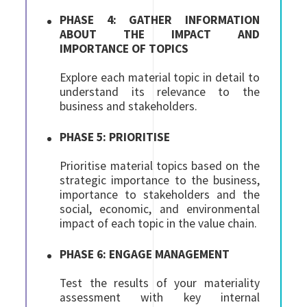
PHASE 4: GATHER INFORMATION
ABOUT THE IMPACT AND
IMPORTANCE OF TOPICS
Explore each material topic in detail to
understand its relevance to the
business and stakeholders.
PHASE 5: PRIORITISE
Prioritise material topics based on the
strategic importance to the business,
importance to stakeholders and the
social, economic, and environmental
impact of each topic in the value chain.
PHASE 6: ENGAGE MANAGEMENT
Test the results of your materiality
assessment with key internal