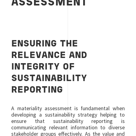
ASSESSMENT
ENSURING THE
RELEVANCE AND
INTEGRITY OF
SUSTAINABILITY
REPORTING
A materiality assessment is fundamental when
developing a sustainability strategy helping to
ensure that sustainability reporting is
communicating relevant information to diverse
stakeholder groups effectively. As the value and