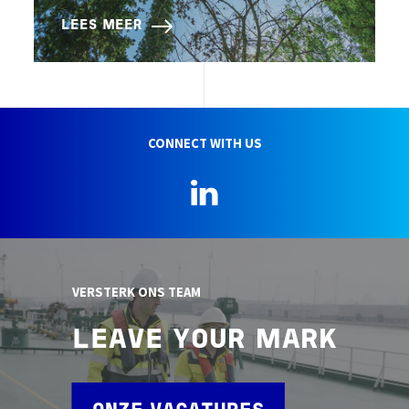
LEES MEER
CONNECT WITH US
LinkedIn
VERSTERK ONS TEAM
LEAVE YOUR MARK