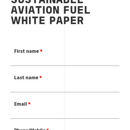
SUSTAINABLE
AVIATION FUEL
WHITE PAPER
First name
Last name
Email