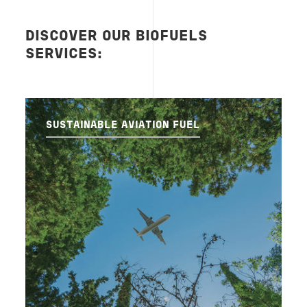
DISCOVER OUR BIOFUELS
SERVICES:
SUSTAINABLE AVIATION FUEL