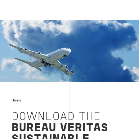
Aviation & Jet Fuel Testing
Home
DOWNLOAD THE
BUREAU VERITAS