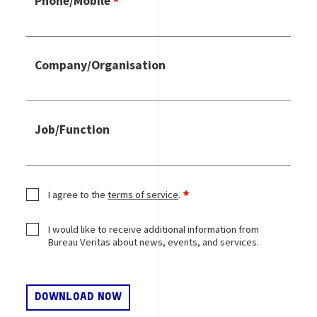
Phone/Mobile
Company/Organisation
Job/Function
I agree to the
terms of service
.
I would like to receive additional information from
Bureau Veritas about news, events, and services.