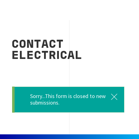
CONTACT
ELECTRICAL
Message d'état
Sorry...This form is closed to new
submissions.