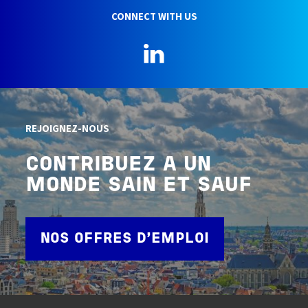
CONNECT WITH US
LinkedIn
REJOIGNEZ-NOUS
CONTRIBUEZ A UN
MONDE SAIN ET SAUF
NOS OFFRES D'EMPLOI