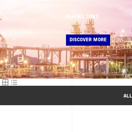
Mai. 31 2023
DISCOVER MORE
AL