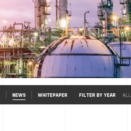
L
NEWS
WHITEPAPER
FILTER BY YEAR