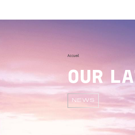
Image
Accueil
OUR L
NEWS