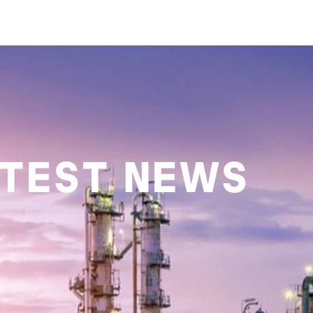
ATEST NEWS